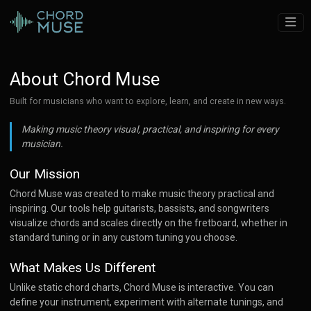
About Chord Muse
Built for musicians who want to explore, learn, and create in new ways.
Making music theory visual, practical, and inspiring for every
musician.
Our Mission
Chord Muse was created to make music theory practical and
inspiring. Our tools help guitarists, bassists, and songwriters
visualize chords and scales directly on the fretboard, whether in
standard tuning or in any custom tuning you choose.
What Makes Us Different
Unlike static chord charts, Chord Muse is interactive. You can
define your instrument, experiment with alternate tunings, and