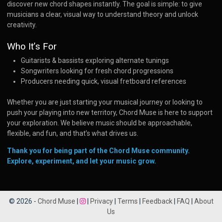
discover new chord shapes instantly. The goal is simple: to give
musicians a clear, visual way to understand theory and unlock
creativity.
Who It’s For
Guitarists & bassists exploring alternate tunings
Songwriters looking for fresh chord progressions
Producers needing quick, visual fretboard references
Whether you are just starting your musical journey or looking to
push your playing into new territory, Chord Muse is here to support
your exploration. We believe music should be approachable,
flexible, and fun, and that’s what drives us.
Thank you for being part of the Chord Muse community.
Explore, experiment, and let your music grow.
© 2026 -
Chord Muse
|
|
Privacy
|
Terms
|
Feedback
|
FAQ
|
About
Us